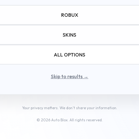
© autoindia24.in • All rights reserved
ROBUX
Watch the ad to continue.
SKINS
ALL OPTIONS
Skip to results →
Your privacy matters. We don’t share your information.
© 2026 Auto Blox. All rights reserved.