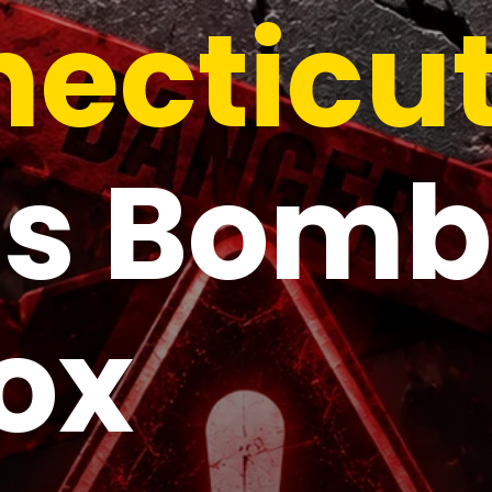
ecticu
s Bomb
ox