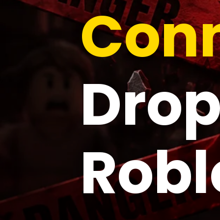
Conn
Drop
Robl