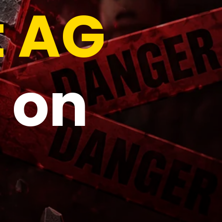
t AG
 on