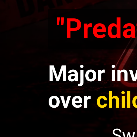
"Preda
"Preda
Major in
over
chil
Sw