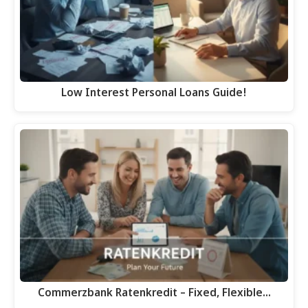
Low Interest Personal Loans Guide!
Commerzbank Ratenkredit – Fixed, Flexible…