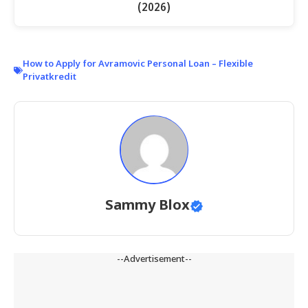
(2026)
How to Apply for Avramovic Personal Loan – Flexible
Privatkredit
Sammy Blox
--Advertisement--