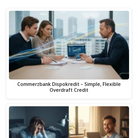
Commerzbank Dispokredit – Simple, Flexible
Overdraft Credit