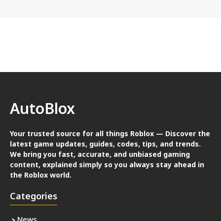
AutoBlox
Your trusted source for all things Roblox — Discover the
latest game updates, guides, codes, tips, and trends.
We bring you fast, accurate, and unbiased gaming
content, explained simply so you always stay ahead in
the Roblox world.
Categories
News