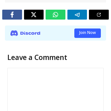
Join Now
Leave a Comment
Comment