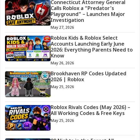
Connecticut Attorney General
Calls Roblox a “Predator’s
Playground” – Launches Major
Investigation
May 27, 2026
Roblox Kids & Roblox Select
Accounts Launching Early June
2026: Everything Parents Need to
Know
May 26, 2026
Brookhaven RP Codes Updated
2026 | Roblox
May 25, 2026
Roblox Rivals Codes (May 2026) –
All Working Codes & Free Keys
May 25, 2026