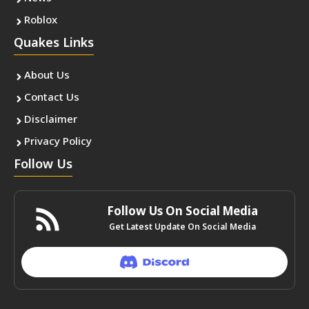
Roblox
Quakes Links
About Us
Contact Us
Disclaimer
Privacy Policy
Follow Us
Follow Us On Social Media
Get Latest Update On Social Media