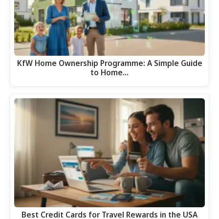
KfW Home Ownership Programme: A Simple Guide
to Home…
Best Credit Cards for Travel Rewards in the USA