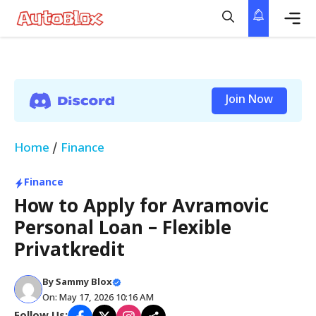
Skip
to
content
Me
Join Now
Home
/
Finance
Finance
How to Apply for Avramovic
Personal Loan – Flexible
Privatkredit
By
Sammy Blox
On: May 17, 2026 10:16 AM