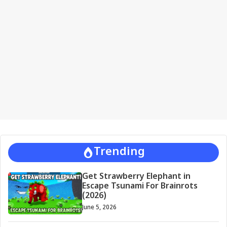
a
t
i
v
e
:
Trending
Get Strawberry Elephant in
Escape Tsunami For Brainrots
(2026)
June 5, 2026