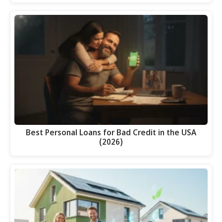
Best Personal Loans for Bad Credit in the USA
(2026)