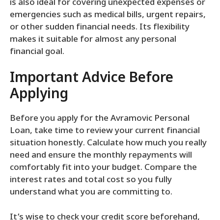
is also ideal for covering unexpected expenses or
emergencies such as medical bills, urgent repairs,
or other sudden financial needs. Its flexibility
makes it suitable for almost any personal
financial goal.
Important Advice Before
Applying
Before you apply for the Avramovic Personal
Loan, take time to review your current financial
situation honestly. Calculate how much you really
need and ensure the monthly repayments will
comfortably fit into your budget. Compare the
interest rates and total cost so you fully
understand what you are committing to.
It’s wise to check your credit score beforehand,