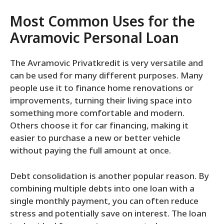
Most Common Uses for the
Avramovic Personal Loan
The Avramovic Privatkredit is very versatile and
can be used for many different purposes. Many
people use it to finance home renovations or
improvements, turning their living space into
something more comfortable and modern.
Others choose it for car financing, making it
easier to purchase a new or better vehicle
without paying the full amount at once.
Debt consolidation is another popular reason. By
combining multiple debts into one loan with a
single monthly payment, you can often reduce
stress and potentially save on interest. The loan