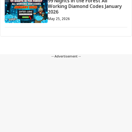
99 Nights in the Forest All
Working Diamond Codes January
2026
May 25, 2026
-- Advertisement --