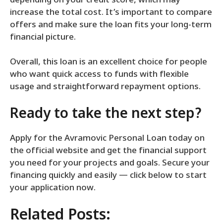
depending on your credit score, which may
increase the total cost. It’s important to compare
offers and make sure the loan fits your long-term
financial picture.
Overall, this loan is an excellent choice for people
who want quick access to funds with flexible
usage and straightforward repayment options.
Ready to take the next step?
Apply for the Avramovic Personal Loan today on
the official website and get the financial support
you need for your projects and goals. Secure your
financing quickly and easily — click below to start
your application now.
Related Posts: