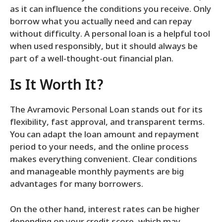
as it can influence the conditions you receive. Only
borrow what you actually need and can repay
without difficulty. A personal loan is a helpful tool
when used responsibly, but it should always be
part of a well-thought-out financial plan.
Is It Worth It?
The Avramovic Personal Loan stands out for its
flexibility, fast approval, and transparent terms.
You can adapt the loan amount and repayment
period to your needs, and the online process
makes everything convenient. Clear conditions
and manageable monthly payments are big
advantages for many borrowers.
On the other hand, interest rates can be higher