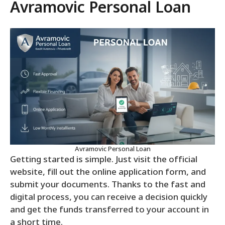
Avramovic Personal Loan
Avramovic Personal Loan
Getting started is simple. Just visit the official
website, fill out the online application form, and
submit your documents. Thanks to the fast and
digital process, you can receive a decision quickly
and get the funds transferred to your account in
a short time.