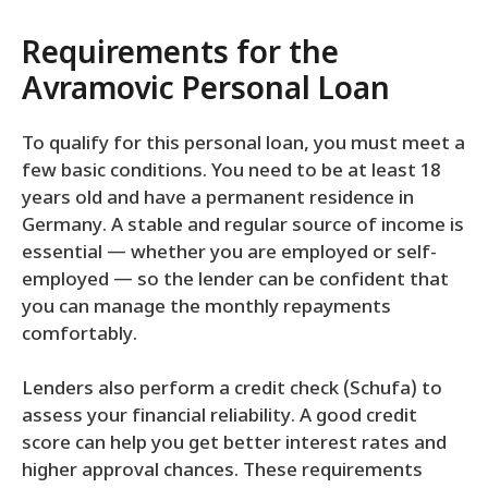
Requirements for the
Avramovic Personal Loan
To qualify for this personal loan, you must meet a
few basic conditions. You need to be at least 18
years old and have a permanent residence in
Germany. A stable and regular source of income is
essential — whether you are employed or self-
employed — so the lender can be confident that
you can manage the monthly repayments
comfortably.
Lenders also perform a credit check (Schufa) to
assess your financial reliability. A good credit
score can help you get better interest rates and
higher approval chances. These requirements