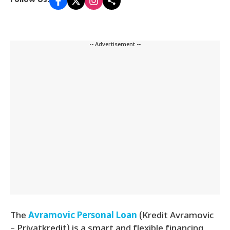
Follow Us:
-- Advertisement --
The
Avramovic Personal Loan
(Kredit Avramovic
– Privatkredit) is a smart and flexible financing