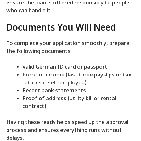
ensure the loan is offered responsibly to people
who can handle it.
Documents You Will Need
To complete your application smoothly, prepare
the following documents:
Valid German ID card or passport
Proof of income (last three payslips or tax
returns if self-employed)
Recent bank statements
Proof of address (utility bill or rental
contract)
Having these ready helps speed up the approval
process and ensures everything runs without
delays.