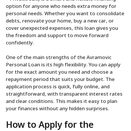
option for anyone who needs extra money for
personal needs. Whether you want to consolidate
debts, renovate your home, buy a new car, or
cover unexpected expenses, this loan gives you
the freedom and support to move forward
confidently.
One of the main strengths of the Avramovic
Personal Loan is its high flexibility. You can apply
for the exact amount you need and choose a
repayment period that suits your budget. The
application process is quick, fully online, and
straightforward, with transparent interest rates
and clear conditions. This makes it easy to plan
your finances without any hidden surprises.
How to Apply for the