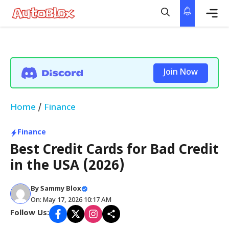
Skip
to
content
Me
Join Now
Home
/
Finance
Finance
Best Credit Cards for Bad Credit
in the USA (2026)
By
Sammy Blox
On: May 17, 2026 10:17 AM
Follow Us: