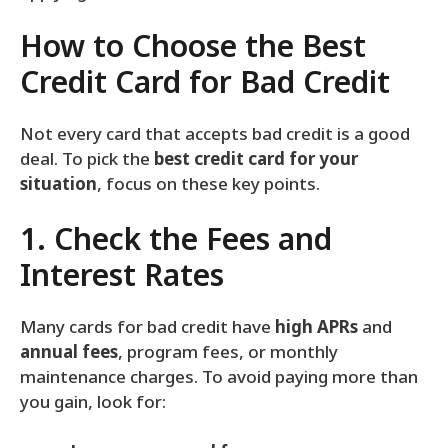
How to Choose the Best
Credit Card for Bad Credit
Not every card that accepts bad credit is a good
deal. To pick the
best credit card for your
situation
, focus on these key points.
1. Check the Fees and
Interest Rates
Many cards for bad credit have
high APRs
and
annual fees
, program fees, or monthly
maintenance charges. To avoid paying more than
you gain, look for: