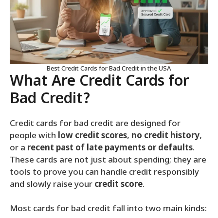
Best Credit Cards for Bad Credit in the USA
What Are Credit Cards for
Bad Credit?
Credit cards for bad credit are designed for
people with
low credit scores
,
no credit history
,
or a
recent past of late payments or defaults
.
These cards are not just about spending; they are
tools to prove you can handle credit responsibly
and slowly raise your
credit score
.
Most cards for bad credit fall into two main kinds: