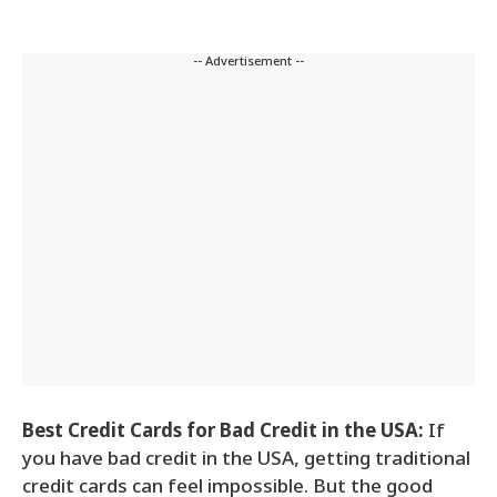
-- Advertisement --
Best Credit Cards for Bad Credit in the USA:
If
you have bad credit in the USA, getting traditional
credit cards can feel impossible. But the good