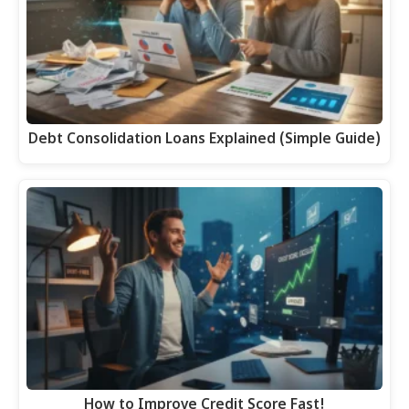
Debt Consolidation Loans Explained (Simple Guide)
How to Improve Credit Score Fast!