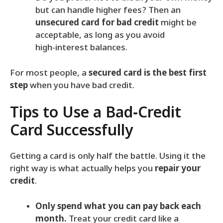
but can handle higher fees? Then an
unsecured card for bad credit
might be
acceptable, as long as you avoid
high‑interest balances.
For most people, a
secured card is the best first
step
when you have bad credit.
Tips to Use a Bad‑Credit
Card Successfully
Getting a card is only half the battle. Using it the
right way is what actually helps you
repair your
credit
.
Only spend what you can pay back each
month.
Treat your credit card like a