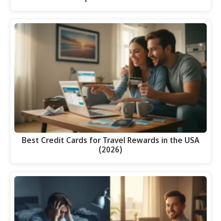
Best Credit Cards for Travel Rewards in the USA
(2026)