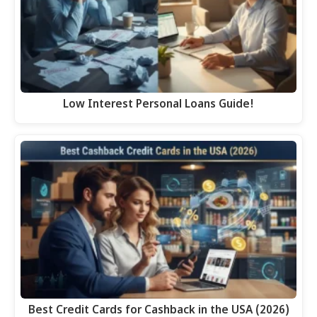
Low Interest Personal Loans Guide!
Best Credit Cards for Cashback in the USA (2026)