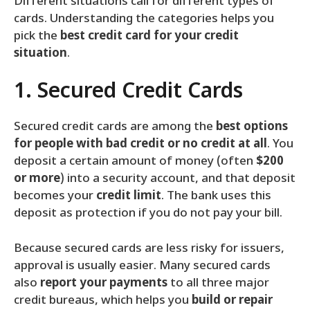
Different situations call for different types of
cards. Understanding the categories helps you
pick the
best credit card for your credit
situation
.
1. Secured Credit Cards
Secured credit cards are among the
best options
for people with bad credit or no credit at all
. You
deposit a certain amount of money (often
$200
or more
) into a security account, and that deposit
becomes your
credit limit
. The bank uses this
deposit as protection if you do not pay your bill.
Because secured cards are less risky for issuers,
approval is usually easier. Many secured cards
also
report your payments
to all three major
credit bureaus, which helps you
build or repair