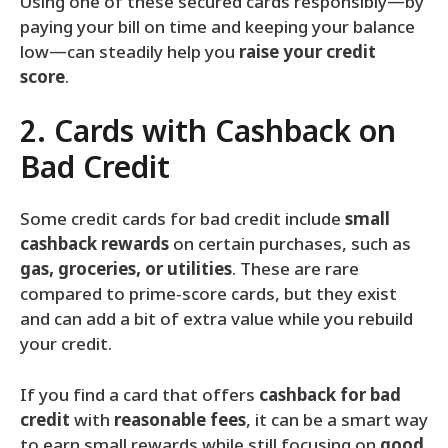
Using one of these secured cards responsibly—by
paying your bill on time and keeping your balance
low—can steadily help you
raise your credit
score
.
2. Cards with Cashback on
Bad Credit
Some credit cards for bad credit include
small
cashback rewards
on certain purchases, such as
gas, groceries, or utilities
. These are rare
compared to prime‑score cards, but they exist
and can add a bit of extra value while you rebuild
your credit.
If you find a card that offers
cashback for bad
credit
with
reasonable fees
, it can be a smart way
to earn small rewards while still focusing on
good