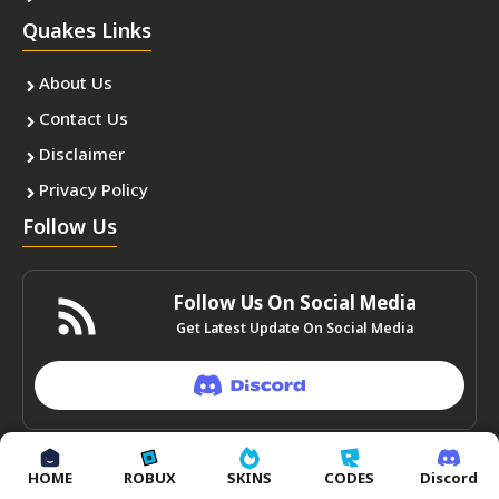
Quakes Links
About Us
Contact Us
Disclaimer
Privacy Policy
Follow Us
Follow Us On Social Media
Get Latest Update On Social Media
HOME
ROBUX
SKINS
CODES
Discord
© autoindia24.in • All rights reserved