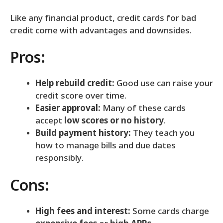
Like any financial product, credit cards for bad
credit come with advantages and downsides.
Pros:
Help rebuild credit:
Good use can raise your
credit score over time.
Easier approval:
Many of these cards
accept
low scores or no history
.
Build payment history:
They teach you
how to manage bills and due dates
responsibly.
Cons:
High fees and interest:
Some cards charge