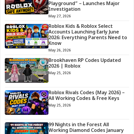
Playground” – Launches Major
Investigation
May 27, 2026
Roblox Kids & Roblox Select
Accounts Launching Early June
2026: Everything Parents Need to
Know
May 26, 2026
Brookhaven RP Codes Updated
2026 | Roblox
May 25, 2026
Roblox Rivals Codes (May 2026) –
All Working Codes & Free Keys
May 25, 2026
99 Nights in the Forest All
Working Diamond Codes January