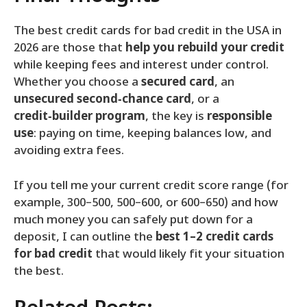
The best credit cards for bad credit in the USA in
2026 are those that
help you rebuild your credit
while keeping fees and interest under control.
Whether you choose a
secured card
, an
unsecured second‑chance card
, or a
credit‑builder program
, the key is
responsible
use
: paying on time, keeping balances low, and
avoiding extra fees.
If you tell me your current credit score range (for
example, 300–500, 500–600, or 600–650) and how
much money you can safely put down for a
deposit, I can outline the
best 1–2 credit cards
for bad credit
that would likely fit your situation
the best.