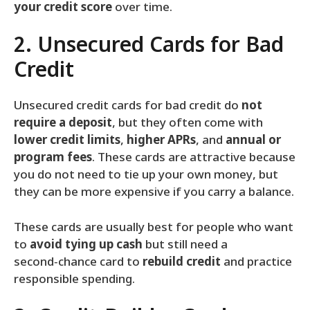
your credit score
over time.
2. Unsecured Cards for Bad
Credit
Unsecured credit cards for bad credit do
not
require a deposit
, but they often come with
lower credit limits
,
higher APRs
, and
annual or
program fees
. These cards are attractive because
you do not need to tie up your own money, but
they can be more expensive if you carry a balance.
These cards are usually best for people who want
to
avoid tying up cash
but still need a
second‑chance card to
rebuild credit
and practice
responsible spending.