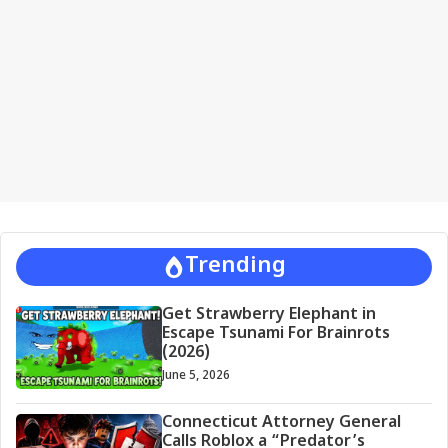
i
v
e
:
Trending
Get Strawberry Elephant in
Escape Tsunami For Brainrots
(2026)
June 5, 2026
Connecticut Attorney General
Calls Roblox a “Predator’s