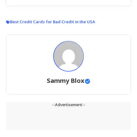
Best Credit Cards for Bad Credit in the USA
Sammy Blox
--Advertisement--