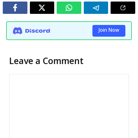
Join Now
Leave a Comment
Comment