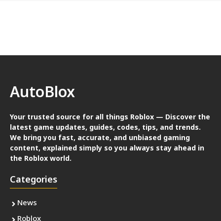
AutoBlox
Your trusted source for all things Roblox — Discover the
latest game updates, guides, codes, tips, and trends.
We bring you fast, accurate, and unbiased gaming
content, explained simply so you always stay ahead in
the Roblox world.
Categories
News
Roblox