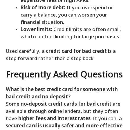
expensive fees
or
high APRs
.
Risk of more debt:
If you overspend or
carry a balance, you can worsen your
financial situation.
Lower limits:
Credit limits are often small,
which can feel limiting for large purchases.
Used carefully, a
credit card for bad credit
is a
step forward rather than a step back.
Frequently Asked Questions
What is the best credit card for someone with
bad credit and no deposit?
Some
no‑deposit credit cards for bad credit
are
available through online lenders, but they often
have
higher fees and interest rates
. If you can, a
secured card is usually safer and more effective