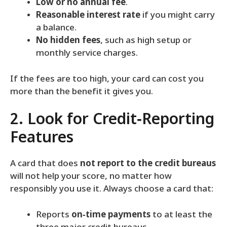
Low or no annual fee
.
Reasonable interest rate
if you might carry
a balance.
No hidden fees
, such as high setup or
monthly service charges.
If the fees are too high, your card can cost you
more than the benefit it gives you.
2. Look for Credit‑Reporting
Features
A card that does
not report to the credit bureaus
will not help your score, no matter how
responsibly you use it. Always choose a card that:
Reports
on‑time payments
to at least the