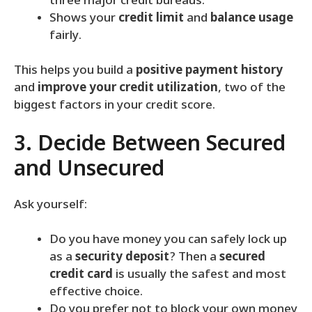
three major credit bureaus.
Shows your
credit limit
and
balance usage
fairly.
This helps you build a
positive payment history
and
improve your credit utilization
, two of the
biggest factors in your credit score.
3. Decide Between Secured
and Unsecured
Ask yourself:
Do you have money you can safely lock up
as a
security deposit
? Then a
secured
credit card
is usually the safest and most
effective choice.
Do you prefer not to block your own money