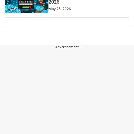
2026
May 25, 2026
-- Advertisement --