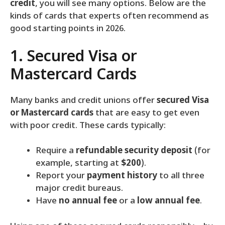
credit
, you will see many options. Below are the
kinds of cards that experts often recommend as
good starting points in 2026.
1. Secured Visa or
Mastercard Cards
Many banks and credit unions offer
secured Visa
or Mastercard cards
that are easy to get even
with poor credit. These cards typically:
Require a
refundable security deposit
(for
example, starting at
$200
).
Report your
payment history
to all three
major credit bureaus.
Have
no annual fee
or a
low annual fee
.