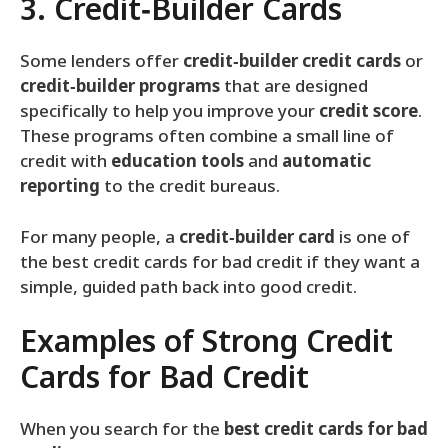
3. Credit‑Builder Cards
Some lenders offer
credit‑builder credit cards
or
credit‑builder programs
that are designed
specifically to help you improve your
credit score
.
These programs often combine a small line of
credit with
education tools
and
automatic
reporting
to the credit bureaus.
For many people, a
credit‑builder card
is one of
the best credit cards for bad credit if they want a
simple, guided path back into good credit.
Examples of Strong Credit
Cards for Bad Credit
When you search for the
best credit cards for bad