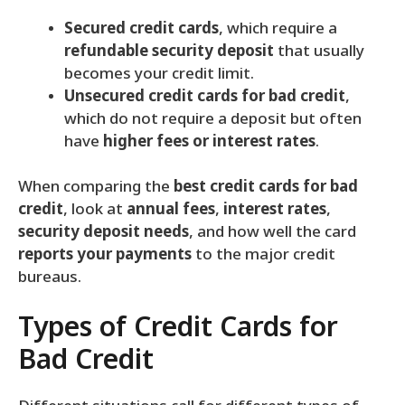
Secured credit cards
, which require a
refundable security deposit
that usually
becomes your credit limit.
Unsecured credit cards for bad credit
,
which do not require a deposit but often
have
higher fees or interest rates
.
When comparing the
best credit cards for bad
credit
, look at
annual fees
,
interest rates
,
security deposit needs
, and how well the card
reports your payments
to the major credit
bureaus.
Types of Credit Cards for
Bad Credit