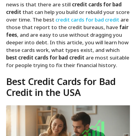
news is that there are still
credit cards for bad
credit
that can help you build or rebuild your score
over time. The best
credit cards for bad credit
are
those that report to the credit bureaus, have
fair
fees
, and are easy to use without dragging you
deeper into debt. In this article, you will learn how
these cards work, what types exist, and which
best credit cards for bad credit
are most suitable
for people trying to fix their financial history.
Best Credit Cards for Bad
Credit in the USA