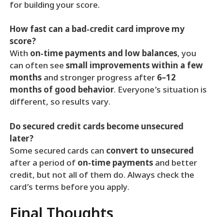
for building your score.
How fast can a bad‑credit card improve my
score?
With
on‑time payments and low balances
, you
can often see
small improvements within a few
months
and stronger progress after
6–12
months of good behavior
. Everyone’s situation is
different, so results vary.
Do secured credit cards become unsecured
later?
Some secured cards can
convert to unsecured
after a period of
on‑time payments
and better
credit, but not all of them do. Always check the
card’s terms before you apply.
Final Thoughts