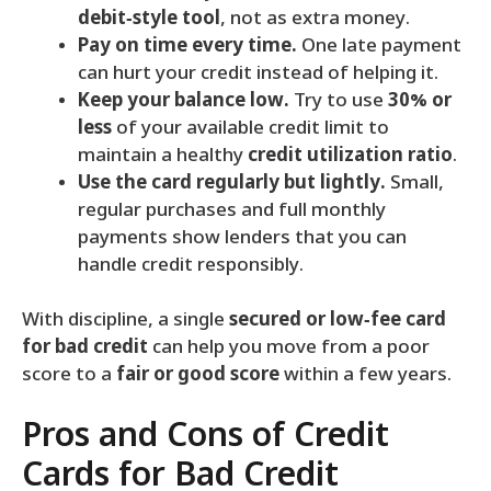
debit‑style tool
, not as extra money.
Pay on time every time.
One late payment
can hurt your credit instead of helping it.
Keep your balance low.
Try to use
30% or
less
of your available credit limit to
maintain a healthy
credit utilization ratio
.
Use the card regularly but lightly.
Small,
regular purchases and full monthly
payments show lenders that you can
handle credit responsibly.
With discipline, a single
secured or low‑fee card
for bad credit
can help you move from a poor
score to a
fair or good score
within a few years.
Pros and Cons of Credit
Cards for Bad Credit