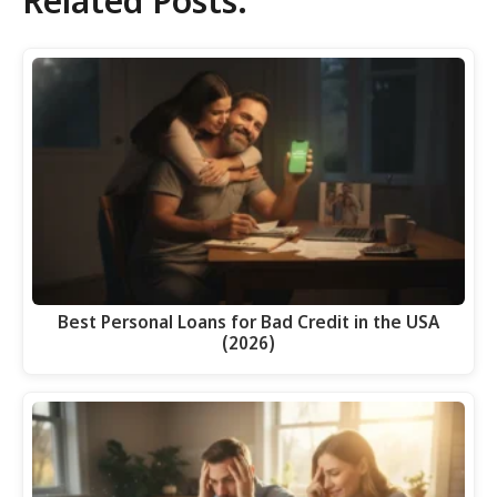
Related Posts:
Best Personal Loans for Bad Credit in the USA
(2026)