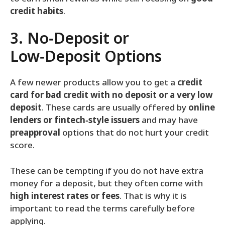
credit habits
.
3. No‑Deposit or
Low‑Deposit Options
A few newer products allow you to get a
credit
card for bad credit with no deposit or a very low
deposit
. These cards are usually offered by
online
lenders or fintech‑style issuers
and may have
preapproval
options that do not hurt your credit
score.
These can be tempting if you do not have extra
money for a deposit, but they often come with
high interest rates or fees
. That is why it is
important to read the terms carefully before
applying.